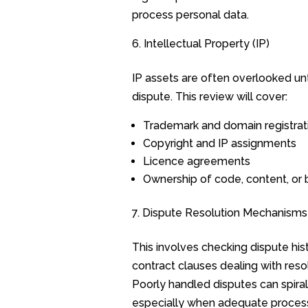
process personal data.
Intellectual Property (IP)
IP assets are often overlooked unti
dispute. This review will cover:
Trademark and domain registrat
Copyright and IP assignments
Licence agreements
Ownership of code, content, or 
Dispute Resolution Mechanisms
This involves checking dispute his
contract clauses dealing with resol
Poorly handled disputes can spiral
especially when adequate proces