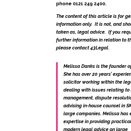
phone 0121 249 2400.
The content of this article is for g
information only. It is not, and sh
taken as, legal advice. If you req
further information in relation to th
please contact 43Legal.
Melissa Danks is the founder o
She has over 20 years’ experie
solicitor working within the leg
dealing with issues relating to 
management, dispute resoluti
advising in-house counsel in 
large companies. Melissa has 
expertise in providing practica
modern legal advice on large