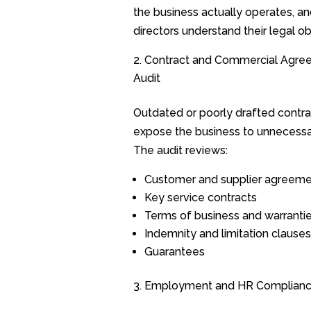
the business actually operates, an
directors understand their legal ob
Contract and Commercial Agre
Audit
Outdated or poorly drafted contra
expose the business to unnecessar
The audit reviews:
Customer and supplier agreem
Key service contracts
Terms of business and warranti
Indemnity and limitation clauses
Guarantees
Employment and HR Complian