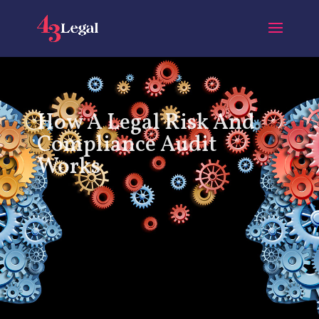
How A Legal Risk And
Compliance Audit
Works