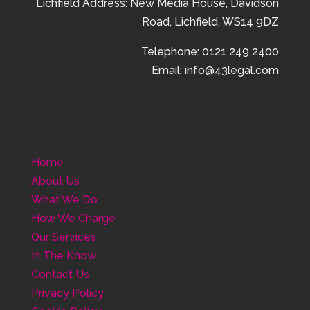
Lichfield Address:
New Media House,
Davidson
Road,
Lichfield,
WS14 9DZ
Telephone: 0121 249 2400
Email: info@43legal.com
Home
About Us
What We Do
How We Charge
Our Services
In The Know
Contact Us
Privacy Policy