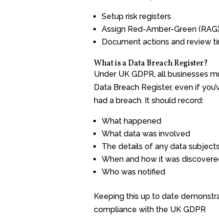
Setup risk registers
Assign Red-Amber-Green (RAG) 
Document actions and review ti
What is a Data Breach Register?
Under UK GDPR, all businesses m
Data Breach Register, even if you’
had a breach. It should record:
What happened
What data was involved
The details of any data subject
When and how it was discovere
Who was notified
Keeping this up to date demonstr
compliance with the UK GDPR