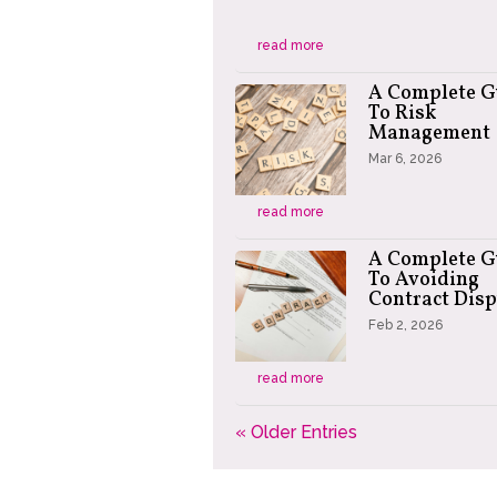
read more
A Complete G
To Risk
Management
Mar 6, 2026
read more
A Complete G
To Avoiding
Contract Disp
Feb 2, 2026
read more
« Older Entries