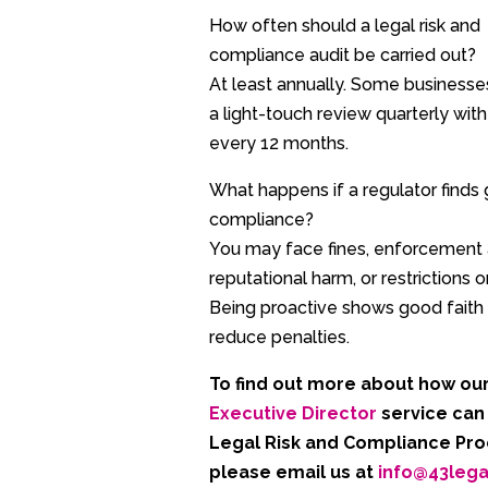
How often should a legal risk and
compliance audit be carried out?
At least annually. Some business
a light-touch review quarterly with 
every 12 months.
What happens if a regulator finds 
compliance?
You may face fines, enforcement 
reputational harm, or restrictions o
Being proactive shows good faith
reduce penalties.
To find out more about how ou
Executive Director
service can
Legal Risk and Compliance Pr
please email
us
at
info@43leg