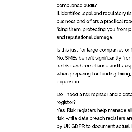
compliance audit?
It identifies legal and regulatory ri
business and offers a practical ro
fixing them, protecting you from p
and reputational damage.
Is this just for large companies or
No. SMEs benefit significantly from
led risk and compliance audits, es
when preparing for funding, hiring,
expansion.
Do I need a risk register and a dat
register?
Yes. Risk registers help manage al
risk, while data breach registers ar
by UK GDPR to document actual i