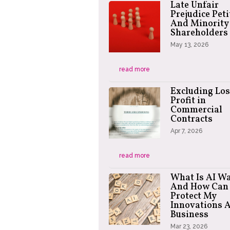
Late Unfair
Prejudice Peti
And Minority
Shareholders
May 13, 2026
read more
Excluding Los
Profit in
Commercial
Contracts
Apr 7, 2026
read more
What Is AI W
And How Can 
Protect My
Innovations 
Business
Mar 23, 2026