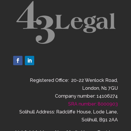
Registered Office: 20-22 Wenlock Road,
London, N1 7GU
Company number: 14106274
SRA number: 8000903
Solihull Address: Radcliffe House, Lode Lane,
Solihull, B91 2AA