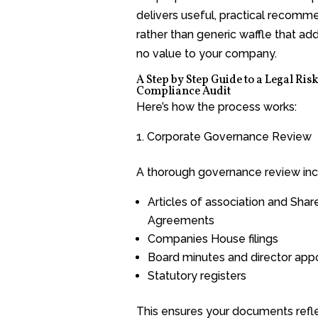
delivers useful, practical recomm
rather than generic waffle that adds
no value to your company.
A Step by Step Guide to a Legal Ris
Compliance Audit
Here’s how the process works:
Corporate Governance Review
A thorough governance review inc
Articles of association and Shar
Agreements
Companies House filings
Board minutes and director app
Statutory registers
This ensures your documents refl