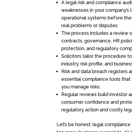
A legal risk and compliance audit
weaknesses in your company’s l
operational systems before the
real problems or disputes.
The process includes a review 
contracts, governance, HR polici
protection, and regulatory comp
Solicitors tailor the procedure t
industry, risk profile, and busine
Risk and data breach registers a
essential compliance tools that 
you manage risks.
Regular reviews build investor 
consumer confidence and prote
regulatory action and costly leg
Let’s be honest: legal compliance