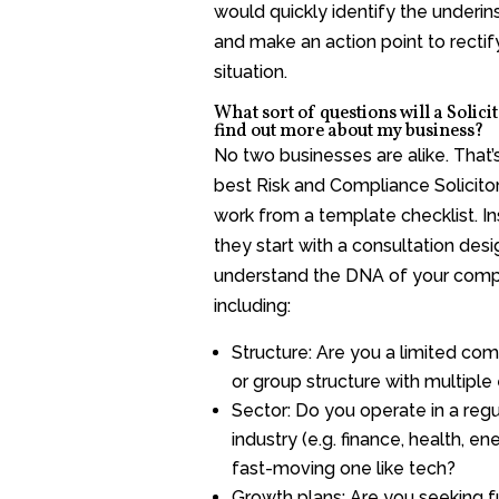
would quickly identify the underi
and make an action point to rectif
situation.
What sort of questions will a Solicit
find out more about my business?
No two businesses are alike. That’
best Risk and Compliance Solicitor
work from a template checklist. In
they start with a consultation des
understand the DNA of your comp
including:
Structure: Are you a limited com
or group structure with multiple 
Sector: Do you operate in a reg
industry (e.g. finance, health, en
fast-moving one like tech?
Growth plans: Are you seeking f