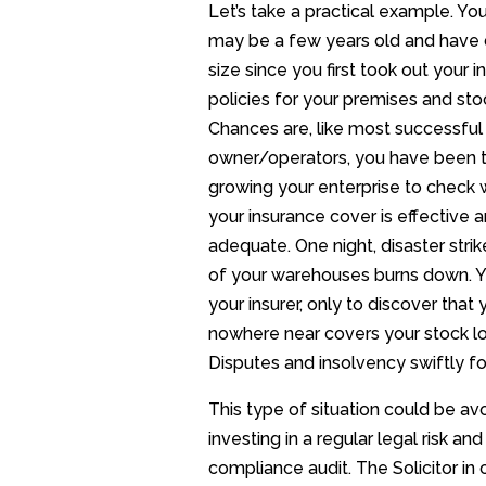
Let’s take a practical example. Yo
may be a few years old and have 
size since you first took out your 
policies for your premises and sto
Chances are, like most successful
owner/operators, you have been 
growing your enterprise to check
your insurance cover is effective 
adequate. One night, disaster stri
of your warehouses burns down. 
your insurer, only to discover that 
nowhere near covers your stock l
Disputes and insolvency swiftly fo
This type of situation could be av
investing in a regular legal risk and
compliance audit. The Solicitor in