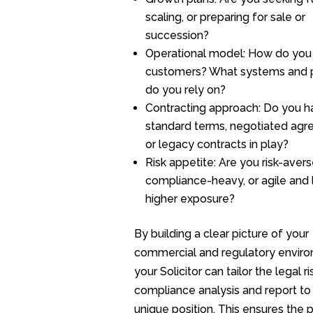
scaling, or preparing for sale or
succession?
Operational model: How do you
customers? What systems and 
do you rely on?
Contracting approach: Do you h
standard terms, negotiated agr
or legacy contracts in play?
Risk appetite: Are you risk-aver
compliance-heavy, or agile and 
higher exposure?
By building a clear picture of your
commercial and regulatory enviro
your Solicitor can tailor the legal r
compliance analysis and report to
unique position. This ensures the