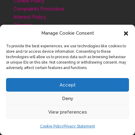
Cookie Policy
Complaints Procedure
Interest Policy
Sitemap
Testimonials
Manage Cookie Consent
To provide the best experiences, we use technologies like cookies to
store and/or access device information. Consenting to these
technologies will allow us to process data such as browsing behaviour
or unique IDs on this site. Not consenting or withdrawing consent, may
adversely affect certain features and functions.
Accept
Deny
View preferences
Cookie Policy
Privacy Statement