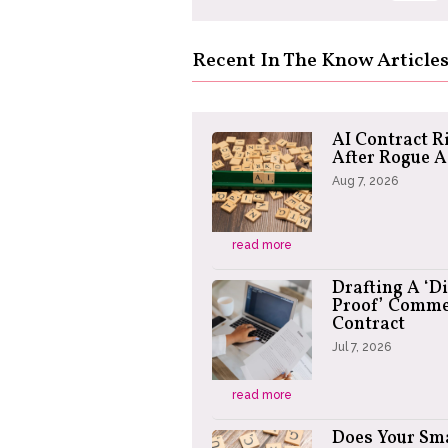
Recent In The Know Article
AI Contract R
After Rogue 
Aug 7, 2026
read more
Drafting A ‘D
Proof’ Comme
Contract
Jul 7, 2026
read more
Does Your Sm