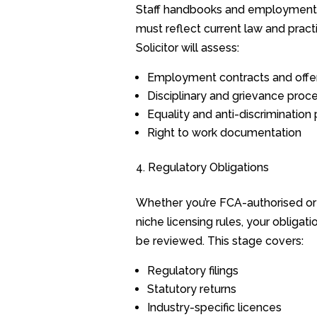
Staff handbooks and employment
must reflect current law and pract
Solicitor will assess:
Employment contracts and offer
Disciplinary and grievance proc
Equality and anti-discrimination 
Right to work documentation
Regulatory Obligations
Whether you’re FCA-authorised or
niche licensing rules, your obligat
be reviewed. This stage covers:
Regulatory filings
Statutory returns
Industry-specific licences