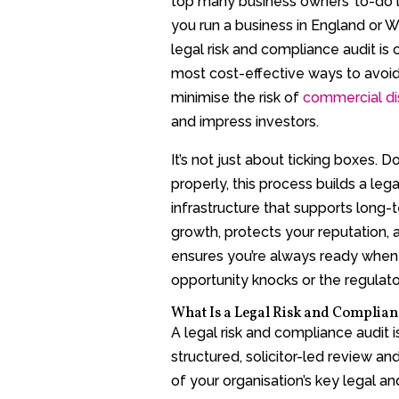
top many business owners’ to-do lis
you run a business in England or W
legal risk and compliance audit is 
most cost-effective ways to avoid 
minimise the risk of
commercial di
and impress investors.
It’s not just about ticking boxes. D
properly, this process builds a lega
infrastructure that supports long-
growth, protects your reputation, 
ensures you’re always ready when
opportunity knocks or the regulator
What Is a Legal Risk and Complian
A legal risk and compliance audit i
structured, solicitor-led review an
of your organisation’s key legal an