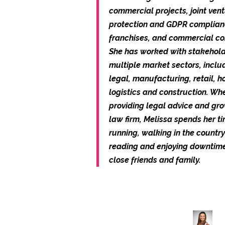
commercial projects, joint ven
protection and GDPR complian
franchises, and commercial co
She has worked with stakehold
multiple market sectors, includ
legal, manufacturing, retail, ho
logistics and construction. Wh
providing legal advice and gr
law firm, Melissa spends her t
running, walking in the country
reading and enjoying downtim
close friends and family.