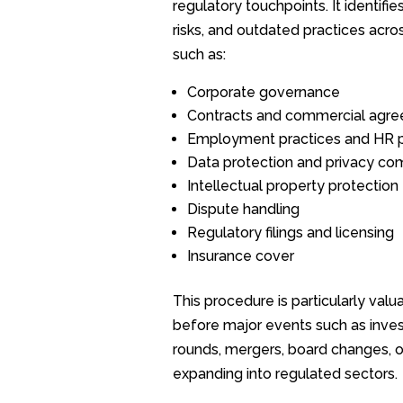
regulatory touchpoints. It identifie
risks, and outdated practices acro
such as:
Corporate governance
Contracts and commercial agr
Employment practices and HR p
Data protection and privacy co
Intellectual property protection
Dispute handling
Regulatory filings and licensing
Insurance cover
This procedure is particularly valu
before major events such as inve
rounds, mergers, board changes, o
expanding into regulated sectors.