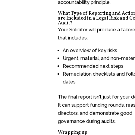
accountability principle.
What Type of Reporting and Actio
are Included in a Legal Risk and 
Audit?
Your Solicitor will produce a tailor
that includes:
An overview of key risks
Urgent, material, and non-materi
Recommended next steps
Remediation checklists and fol
dates
The final report isn’t just for your 
It can support funding rounds, rea
directors, and demonstrate good
governance during audits.
Wrapping up