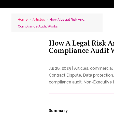
Home
Articles
How A Legal Risk And
9
9
Compliance Audit Works
How A Legal Risk 
Compliance Audit
Jul 28, 2025
|
Articles
,
commercial 
Contract Dispute
,
Data protection
compliance audit
,
Non-Executive 
Summary