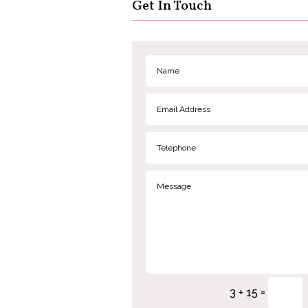
Get In Touch
=
3 + 15