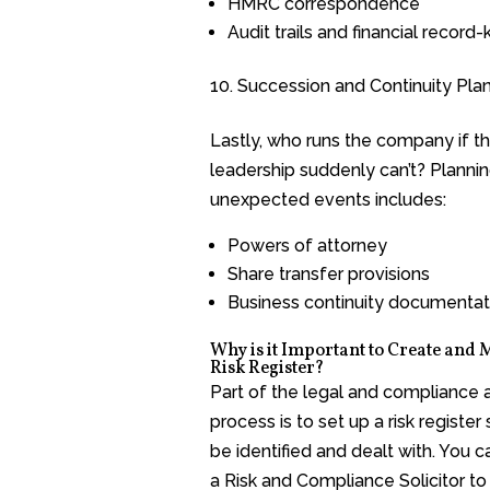
HMRC correspondence
Audit trails and financial record
Succession and Continuity Pla
Lastly, who runs the company if th
leadership suddenly can’t? Plannin
unexpected events includes:
Powers of attorney
Share transfer provisions
Business continuity documentat
Why is it Important to Create and 
Risk Register?
Part of the legal and compliance 
process is to set up a risk register 
be identified and dealt with. You 
a Risk and Compliance Solicitor to