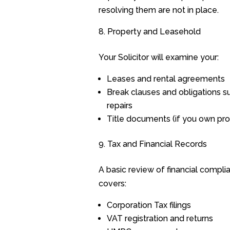
resolving them are not in place.
Property and Leasehold
Your Solicitor will examine your:
Leases and rental agreements
Break clauses and obligations s
repairs
Title documents (if you own pro
Tax and Financial Records
A basic review of financial compli
covers:
Corporation Tax filings
VAT registration and returns