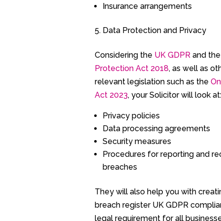
Insurance arrangements
Data Protection and Privacy
Considering the
UK GDPR
and th
Protection Act 2018
, as well as ot
relevant legislation such as the
On
Act 2023
, your Solicitor will look at
Privacy policies
Data processing agreements
Security measures
Procedures for reporting and re
breaches
They will also help you with creat
breach register UK GDPR complia
legal requirement for all business