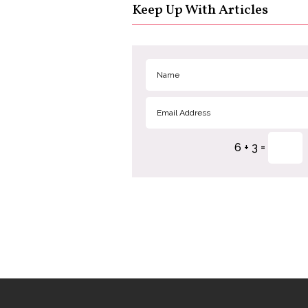
Keep Up With Articles
=
6 + 3