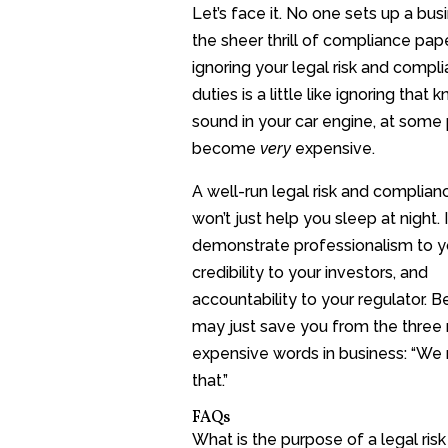
Let’s face it. No one sets up a bus
the sheer thrill of compliance pap
ignoring your legal risk and compl
duties is a little like ignoring that 
sound in your car engine, at some po
become
very
expensive.
A well-run legal risk and complian
won’t just help you sleep at night. I
demonstrate professionalism to y
credibility to your investors, and
accountability to your regulator. Bes
may just save you from the three
expensive words in business: “We
that.”
FAQs
What is the purpose of a legal ris