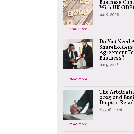
Business Com
With UK GDP
Jun 9, 2026
read more
Do You Need 
Shareholders’
Agreement Fo
Business?
Jun 5, 2026
read more
The Arbitrati
2025 and Bus
Dispute Resol
May 18, 2026
read more