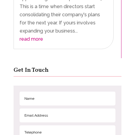
This is a time when directors start
consolidating their company's plans
for the next year. If yours involves
expanding your business...
read more
Get In Touch