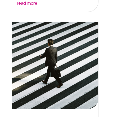
read more