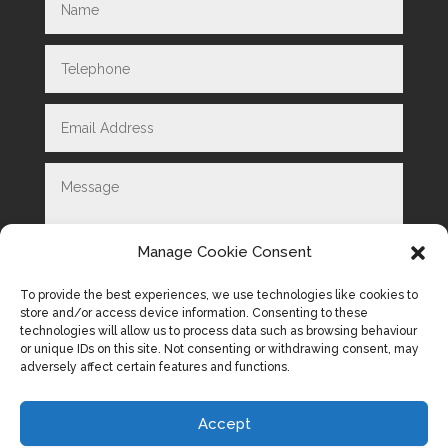
Manage Cookie Consent
To provide the best experiences, we use technologies like cookies to
store and/or access device information. Consenting to these
technologies will allow us to process data such as browsing behaviour
Submit
=
2 + 4
or unique IDs on this site. Not consenting or withdrawing consent, may
adversely affect certain features and functions.
Accept