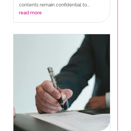
contents remain confidential to...
read more