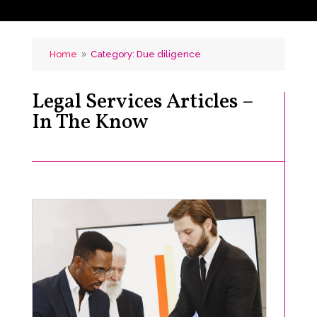
Home
Category: Due diligence
9
Legal Services Articles –
In The Know