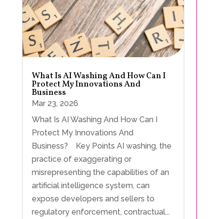
What Is AI Washing And How Can I
Protect My Innovations And
Business
Mar 23, 2026
What Is AI Washing And How Can I
Protect My Innovations And
Business? Key Points AI washing, the
practice of exaggerating or
misrepresenting the capabilities of an
artificial intelligence system, can
expose developers and sellers to
regulatory enforcement, contractual...