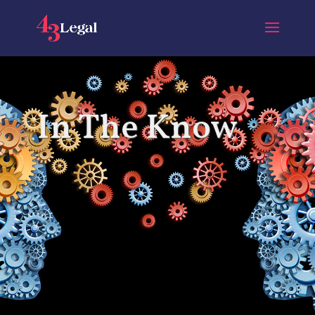
In The Know