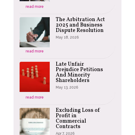
read more
The Arbitration Act
2025 and Business
Dispute Resolution
May 18, 2026
read more
Late Unfair
Prejudice Petitions
And Minority
Shareholders
May 13, 2026
read more
Excluding Loss of
Profit in
Commercial
Contracts
Apr 7, 2026