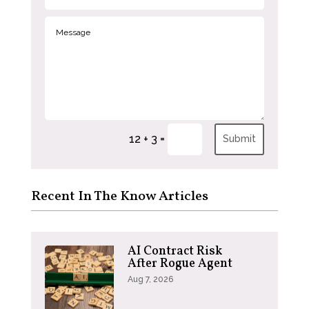
=
12 + 3
Submit
Recent In The Know Articles
AI Contract Risk
After Rogue Agent
Aug 7, 2026