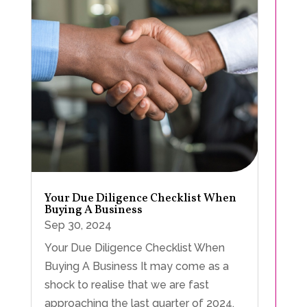
Your Due Diligence Checklist When
Buying A Business
Sep 30, 2024
Your Due Diligence Checklist When
Buying A Business It may come as a
shock to realise that we are fast
approaching the last quarter of 2024.