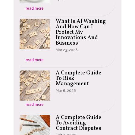
read more
What Is AI Washing
And How Can I
Protect My
Innovations And
Business
Mar 23, 2026
read more
A Complete Guide
To Risk
Management
Mar 6, 2026
read more
A Complete Guide
To Avoiding
Contract Disputes