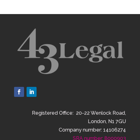
Registered Office: 20-22 Wenlock Road,
London, N1 7GU
Company number: 14106274
SRA number: 8000903