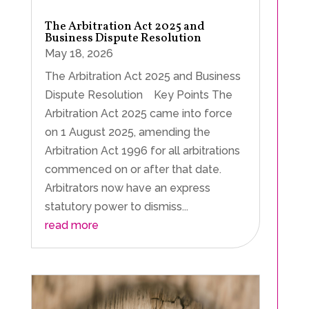
The Arbitration Act 2025 and
Business Dispute Resolution
May 18, 2026
The Arbitration Act 2025 and Business
Dispute Resolution Key Points The
Arbitration Act 2025 came into force
on 1 August 2025, amending the
Arbitration Act 1996 for all arbitrations
commenced on or after that date.
Arbitrators now have an express
statutory power to dismiss...
read more