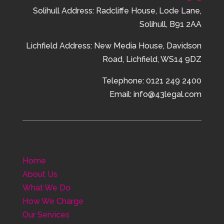
Solihull Address: Radcliffe House, Lode Lane,
Solihull, B91 2AA
Lichfield Address:
New Media House,
Davidson
Road,
Lichfield,
WS14 9DZ
Telephone: 0121 249 2400
Email: info@43legal.com
Home
About Us
What We Do
How We Charge
Our Services