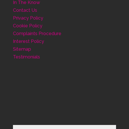
In The Know
Contact Us
Privacy Policy
Cookie Policy
Complaints Procedure
Interest Policy
Sitemap
Testimonials