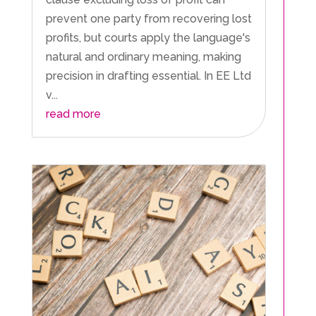
prevent one party from recovering lost
profits, but courts apply the language's
natural and ordinary meaning, making
precision in drafting essential. In EE Ltd
v...
read more