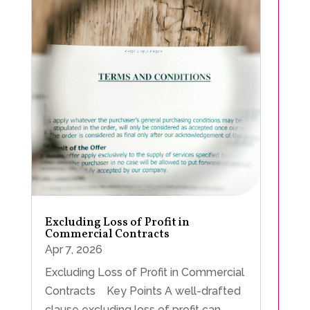
Excluding Loss of Profit in
Commercial Contracts
Apr 7, 2026
Excluding Loss of Profit in Commercial
Contracts Key Points A well-drafted
clause excluding loss of profit can