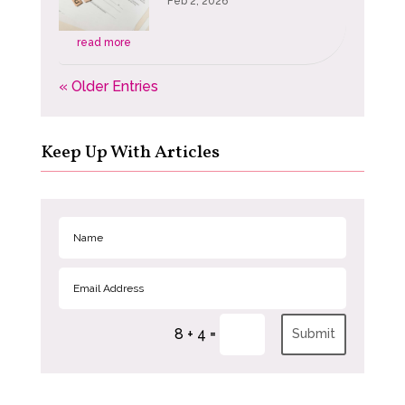
Feb 2, 2026
read more
« Older Entries
Keep Up With Articles
=
8 + 4
Submit