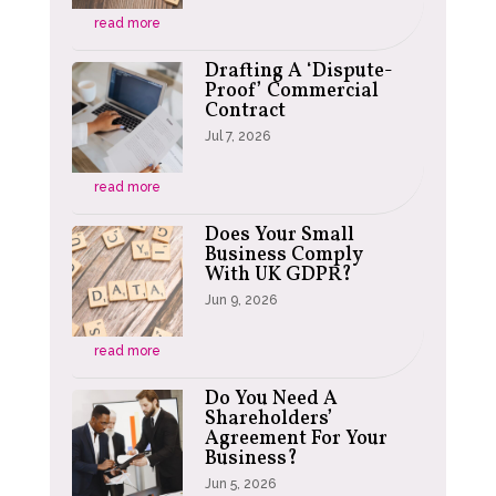
read more
Drafting A ‘Dispute-
Proof’ Commercial
Contract
Jul 7, 2026
read more
Does Your Small
Business Comply
With UK GDPR?
Jun 9, 2026
read more
Do You Need A
Shareholders’
Agreement For Your
Business?
Jun 5, 2026