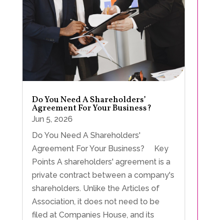
Do You Need A Shareholders’
Agreement For Your Business?
Jun 5, 2026
Do You Need A Shareholders'
Agreement For Your Business? Key
Points A shareholders' agreement is a
private contract between a company's
shareholders. Unlike the Articles of
Association, it does not need to be
filed at Companies House, and its