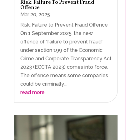
Risk: Failure To Prevent Fraud
Offence
Mar 20, 2025
Risk: Failure to Prevent Fraud Offence
On 1 September 2025, the new
offence of 'failure to prevent fraud'
under section 199 of the Economic
Crime and Corporate Transparency Act
2023 (ECCTA 2023) comes into force.
The offence means some companies
could be criminally...
read more