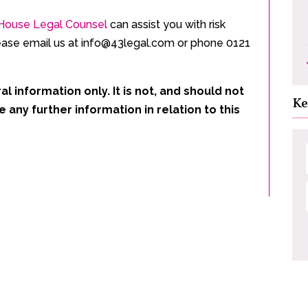
n-House Legal Counsel
can assist you with risk
ase email us at info@43legal.com or phone 0121
al information only. It is not, and should not
Ke
e any further information in relation to this