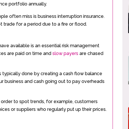
nce portfolio annually.
ple often miss is business interruption insurance.
 trade for a period due to a fire or flood.
have available is an essential risk management
ices are paid on time and
slow payers
are chased
 is typically done by creating a cash flow balance
ur business and cash going out to pay overheads
in order to spot trends, for example, customers
ices or suppliers who regularly put up their prices.