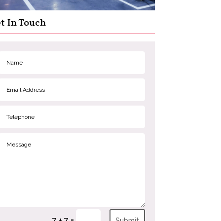
t In Touch
=
7 + 7
Submit