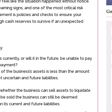
eel like the situation happened without notice.
ning signs, and one of the most critical risk
Ge
ment is policies and checks to ensure your
gh cash reserves to survive if an unexpected
y:
 currently, or will it in the future, be unable to pay
r payment?
e of the business’s assets is less than the amount
et uncertain and future liabilities.
whether the business can sell assets to liquidate
t be sold the business can still be deemed
 its current and future liabilities.