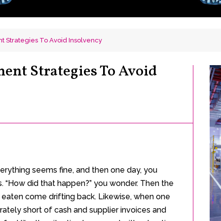
 Strategies To Avoid Insolvency
ent Strategies To Avoid
 Everything seems fine, and then one day, you
ns. “How did that happen?” you wonder. Then the
 eaten come drifting back. Likewise, when one
ately short of cash and supplier invoices and