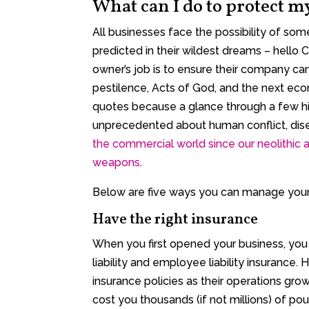
What can I do to protect m
All businesses face the possibility of so
predicted in their wildest dreams – hello
owner’s job is to ensure their company can
pestilence, Acts of God, and the next eco
quotes because a glance through a few his
unprecedented about human conflict, dise
the commercial world since our neolithic a
weapons
.
Below are five ways you can manage your 
Have the right insurance
When you first opened your business, you 
liability and employee liability insurance
insurance policies as their operations gro
cost you thousands (if not millions) of pou