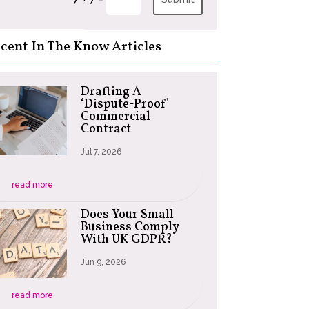
cent In The Know Articles
Drafting A
‘Dispute-Proof’
Commercial
Contract
Jul 7, 2026
read more
Does Your Small
Business Comply
With UK GDPR?
Jun 9, 2026
read more