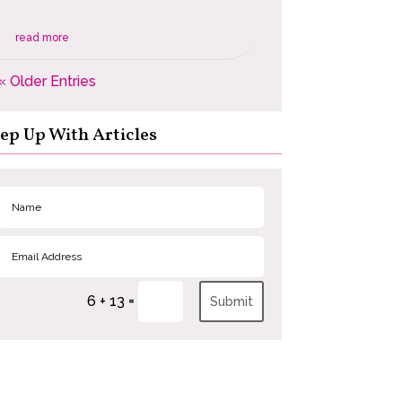
read more
« Older Entries
ep Up With Articles
=
6 + 13
Submit