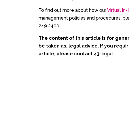
To find out more about how our
Virtual I
management policies and procedures, ple
249 2400.
The content of this article is for gener
be taken as, legal advice. If you requir
article, please contact 43Legal.