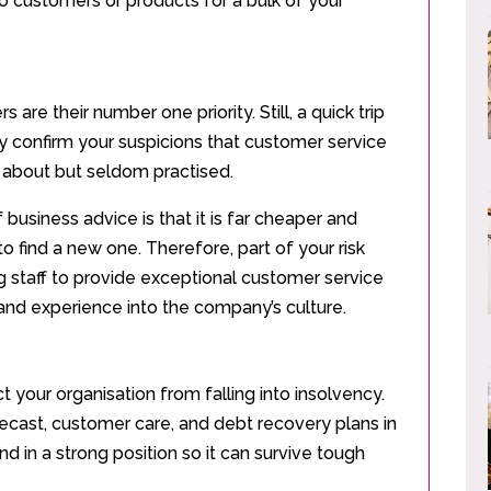
wo customers or products for a bulk of your
 are their number one priority. Still, a quick trip
ly confirm your suspicions that customer service
 about but seldom practised.
business advice is that it is far cheaper and
to find a new one. Therefore, part of your risk
 staff to provide exceptional customer service
nd experience into the company’s culture.
 your organisation from falling into insolvency.
recast, customer care, and debt recovery plans in
d in a strong position so it can survive tough