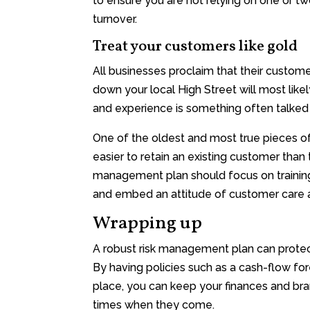
to ensure you are not relying on one or t
turnover.
Treat your customers like gold
All businesses proclaim that their customers
down your local High Street will most like
and experience is something often talked
One of the oldest and most true pieces of 
easier to retain an existing customer than 
management plan should focus on training
and embed an attitude of customer care a
Wrapping up
A robust risk management plan can protect
By having policies such as a cash-flow fo
place, you can keep your finances and bran
times when they come.