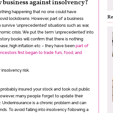
y business against insolvency?
mething happening that no one could have
Re
 Covid lockdowns. However, part of a business
 survive ‘unprecedented’ situations such as war,
nomic crisis. We put the term ‘unprecedented’ into
tory books will confirm that there is nothing
ase, high inflation etc – they have been
part of
ncestors first began to trade furs, food, and
insolvency risk.
probably insured your stock and took out public
. However, many people forget to update their
w. Underinsurance is a chronic problem and can
nds. To avoid falling into insolvency following a