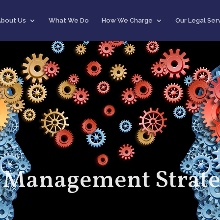
About Us
What We Do
How We Charge
Our Legal Ser
 Management Strate