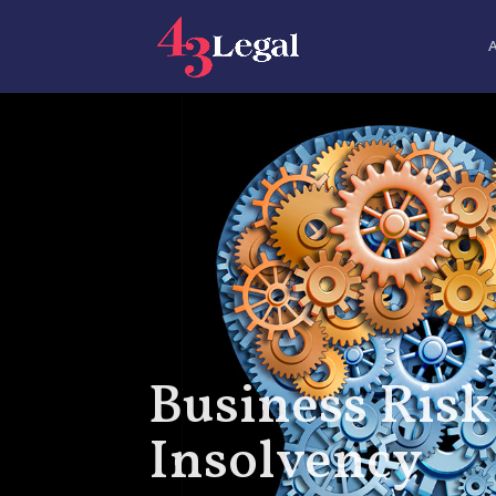
Business Risk
Insolvency