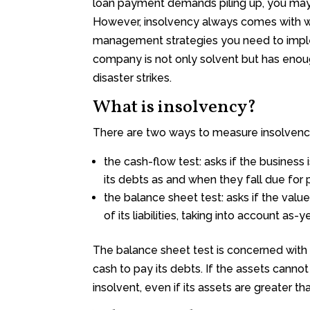
loan payment demands piling up, you may f
However, insolvency always comes with war
management strategies you need to imple
company is not only solvent but has enou
disaster strikes.
What is insolvency?
There are two ways to measure insolvenc
the cash-flow test: asks if the business is
its debts as and when they fall due fo
the balance sheet test: asks if the valu
of its liabilities, taking into account as-y
The balance sheet test is concerned with 
cash to pay its debts. If the assets canno
insolvent, even if its assets are greater than