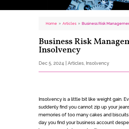
Home
Articles
Business Risk Management
9
9
Business Risk Managem
Insolvency
Dec 5, 2024
|
Articles
,
Insolvency
Insolvency is a little bit like weight gain.
suddenly find you cannot zip up your jea
memories of too many cakes and biscuits
day you find your business account desper