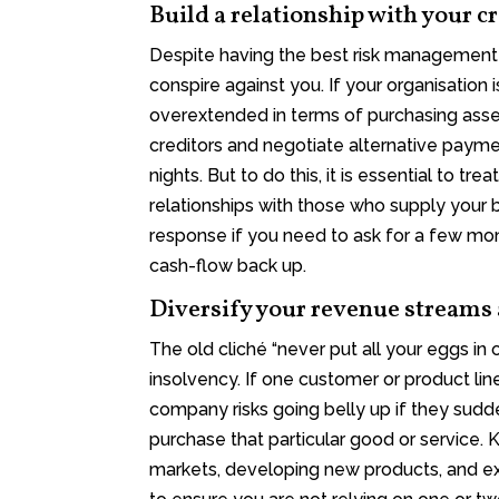
Build a relationship with your c
Despite having the best risk management
conspire against you. If your organisation
overextended in terms of purchasing asse
creditors and negotiate alternative pay
nights. But to do this, it is essential to t
relationships with those who supply your b
response if you need to ask for a few mon
cash-flow back up.
Diversify your revenue streams
The old cliché “never put all your eggs in
insolvency. If one customer or product lin
company risks going belly up if they sudd
purchase that particular good or service
markets, developing new products, and e