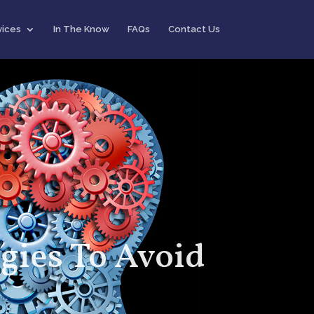
vices
In The Know
FAQs
Contact Us
gies To Avoid