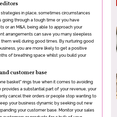
reditors
 strategies in place, sometimes circumstances
 is going through a tough time or you have
ts or an M&A, being able to approach your
ment arrangements can save you many sleepless
reat them well during good times. By nurturing good
usiness, you are more likely to get a positive
ths of breathing space whilst you build your
 and customer base
 one basket” rings true when it comes to avoiding
e provides a substantial part of your revenue, your
enly cancel their orders or people stop wanting to
. Keep your business dynamic by seeking out new
xpanding your customer base. Monitor your sales