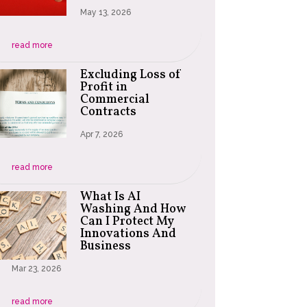
May 13, 2026
read more
Excluding Loss of
Profit in
Commercial
Contracts
Apr 7, 2026
read more
What Is AI
Washing And How
Can I Protect My
Innovations And
Business
Mar 23, 2026
read more