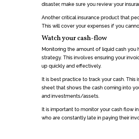
disaster, make sure you review your insura
Another critical insurance product that peo
This will cover your expenses if you cannot
Watch your cash-flow
Monitoring the amount of liquid cash you 
strategy. This involves ensuring your invo
up quickly and effectively.
It is best practice to track your cash. This
sheet that shows the cash coming into yo
and investments/assets.
It is important to monitor your cash flow 
who are constantly late in paying their invo