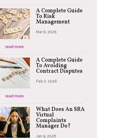
A Complete Guide
To Risk
Management
Mar 6, 2026
read more
A Complete Guide
To Avoiding
Contract Disputes
Feb 2, 2026
read more
What Does An SRA
Virtual
Complaints
Manager Do?
Jan 9, 2026