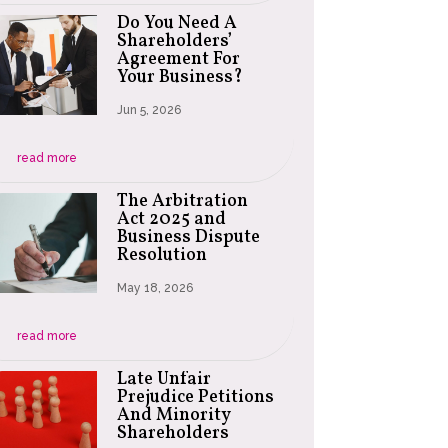
Do You Need A
Shareholders’
Agreement For
Your Business?
Jun 5, 2026
read more
The Arbitration
Act 2025 and
Business Dispute
Resolution
May 18, 2026
read more
Late Unfair
Prejudice Petitions
And Minority
Shareholders