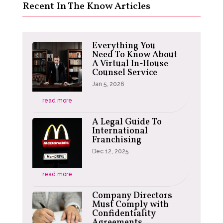
Recent In The Know Articles
Everything You
Need To Know About
A Virtual In-House
Counsel Service
Jan 5, 2026
read more
A Legal Guide To
International
Franchising
Dec 12, 2025
read more
Company Directors
Must Comply with
Confidentiality
Agreements