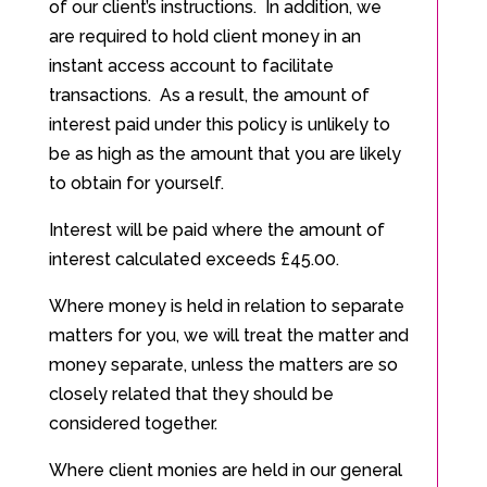
of our client’s instructions. In addition, we
are required to hold client money in an
instant access account to facilitate
transactions. As a result, the amount of
interest paid under this policy is unlikely to
be as high as the amount that you are likely
to obtain for yourself.
Interest will be paid where the amount of
interest calculated exceeds £45.00.
Where money is held in relation to separate
matters for you, we will treat the matter and
money separate, unless the matters are so
closely related that they should be
considered together.
Where client monies are held in our general