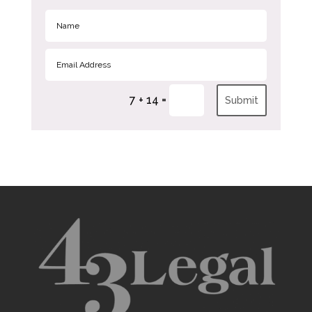
=
7 + 14
Submit