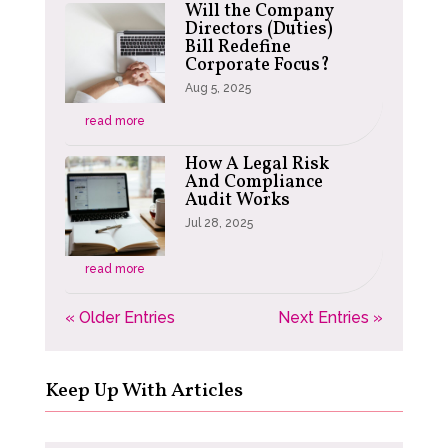
Will the Company
Directors (Duties)
Bill Redefine
Corporate Focus?
Aug 5, 2025
read more
How A Legal Risk
And Compliance
Audit Works
Jul 28, 2025
read more
« Older Entries
Next Entries »
Keep Up With Articles