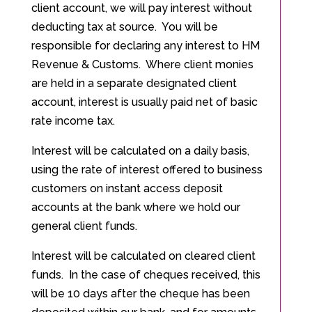
client account, we will pay interest without
deducting tax at source. You will be
responsible for declaring any interest to HM
Revenue & Customs. Where client monies
are held in a separate designated client
account, interest is usually paid net of basic
rate income tax.
Interest will be calculated on a daily basis,
using the rate of interest offered to business
customers on instant access deposit
accounts at the bank where we hold our
general client funds.
Interest will be calculated on cleared client
funds. In the case of cheques received, this
will be 10 days after the cheque has been