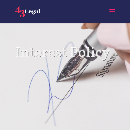
Interest Policy