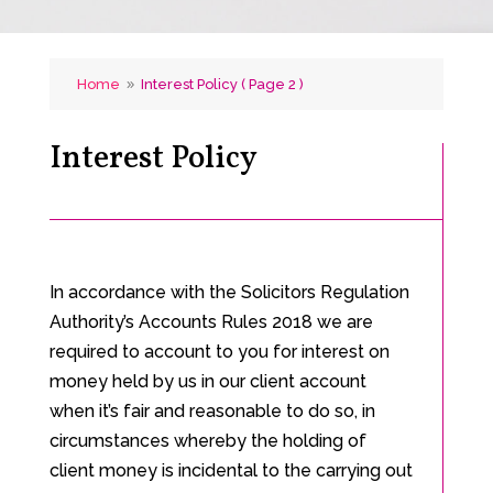
Home
Interest Policy
( Page 2 )
9
Interest Policy
In accordance with the Solicitors Regulation
Authority’s Accounts Rules 2018 we are
required to account to you for interest on
money held by us in our client account
when it’s fair and reasonable to do so, in
circumstances whereby the holding of
client money is incidental to the carrying out