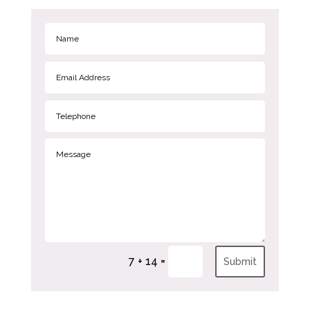
=
7 + 14
Submit