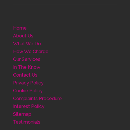
Home
About Us
What We Do
How We Charge
Our Services
In The Know
Contact Us
Privacy Policy
Cookie Policy
Complaints Procedure
Interest Policy
Sitemap
Testimonials