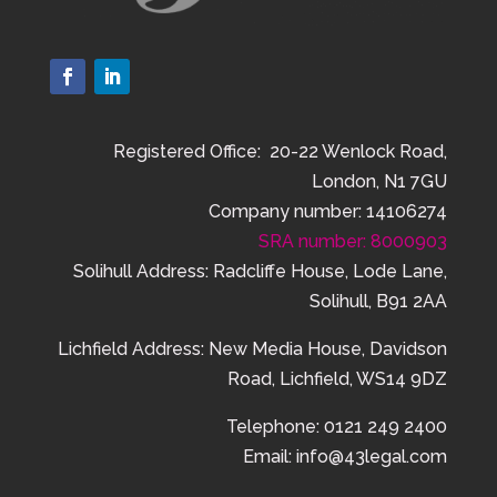
Registered Office: 20-22 Wenlock Road,
London, N1 7GU
Company number: 14106274
SRA number: 8000903
Solihull Address: Radcliffe House, Lode Lane,
Solihull, B91 2AA
Lichfield Address:
New Media House,
Davidson
Road,
Lichfield,
WS14 9DZ
Telephone: 0121 249 2400
Email: info@43legal.com