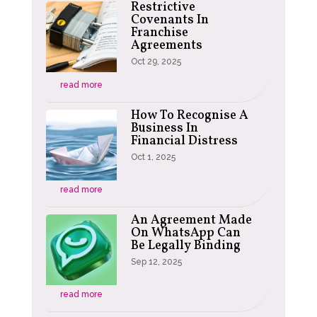
Restrictive
Covenants In
Franchise
Agreements
Oct 29, 2025
read more
How To Recognise A
Business In
Financial Distress
Oct 1, 2025
read more
An Agreement Made
On WhatsApp Can
Be Legally Binding
Sep 12, 2025
read more