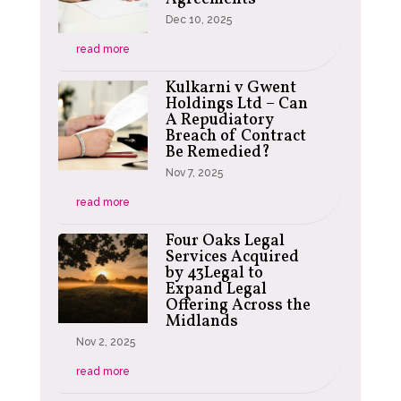
Dec 10, 2025
read more
Kulkarni v Gwent
Holdings Ltd – Can
A Repudiatory
Breach of Contract
Be Remedied?
Nov 7, 2025
read more
Four Oaks Legal
Services Acquired
by 43Legal to
Expand Legal
Offering Across the
Midlands
Nov 2, 2025
read more