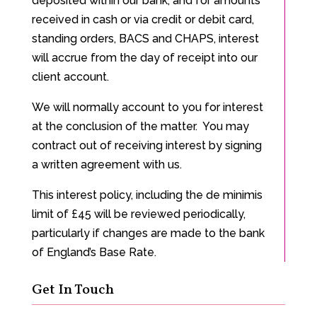
deposited within our bank, and for amounts
received in cash or via credit or debit card,
standing orders, BACS and CHAPS, interest
will accrue from the day of receipt into our
client account.
We will normally account to you for interest
at the conclusion of the matter. You may
contract out of receiving interest by signing
a written agreement with us.
This interest policy, including the de minimis
limit of £45 will be reviewed periodically,
particularly if changes are made to the bank
of England’s Base Rate.
Get In Touch