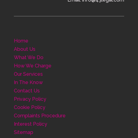
Home
About Us
What We Do
How We Charge
Our Services
In The Know
Contact Us
Privacy Policy
Cookie Policy
Complaints Procedure
Interest Policy
Sitemap