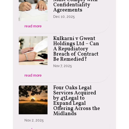
Confidentiality
Agreements
Dec 10, 2025
read more
Kulkarni v Gwent
Holdings Ltd – Can
A Repudiatory
Breach of Contract
Be Remedied?
Nov 7, 2025
read more
Four Oaks Legal
Services Acquired
by 43Legal to
Expand Legal
Offering Across the
Midlands
Nov 2, 2025