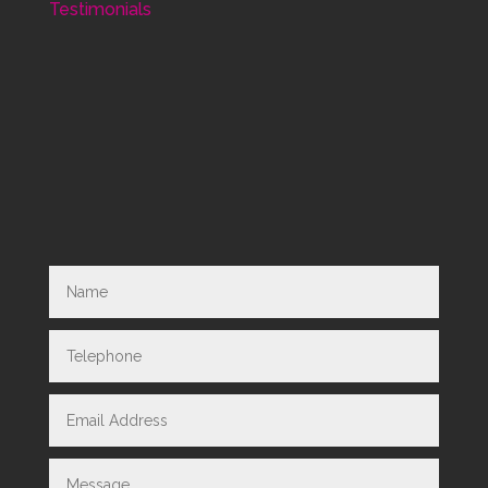
Testimonials