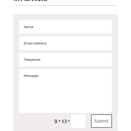
=
9 + 13
Submit