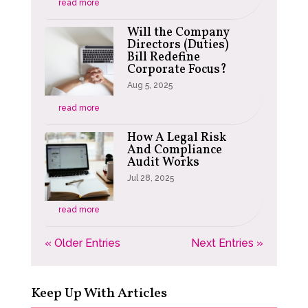
read more
Will the Company
Directors (Duties)
Bill Redefine
Corporate Focus?
Aug 5, 2025
read more
How A Legal Risk
And Compliance
Audit Works
Jul 28, 2025
read more
« Older Entries
Next Entries »
Keep Up With Articles