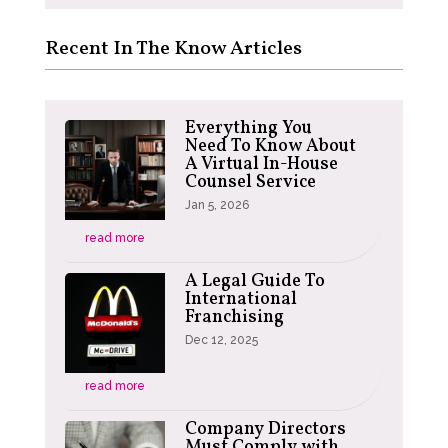
Recent In The Know Articles
Everything You
Need To Know About
A Virtual In-House
Counsel Service
Jan 5, 2026
read more
A Legal Guide To
International
Franchising
Dec 12, 2025
read more
Company Directors
Must Comply with