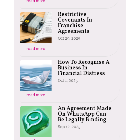
read more
Restrictive
Covenants In
Franchise
Agreements
Oct 29, 2025
read more
How To Recognise A
Business In
Financial Distress
Oct 1, 2025
read more
An Agreement Made
On WhatsApp Can
Be Legally Binding
Sep 12, 2025