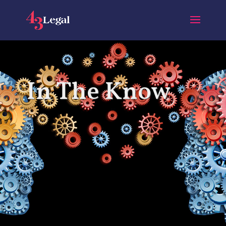
In The Know