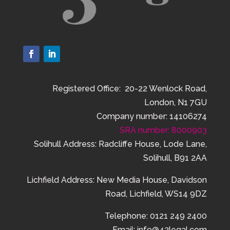
Registered Office: 20-22 Wenlock Road,
London, N1 7GU
Company number: 14106274
SRA number: 8000903
Solihull Address: Radcliffe House, Lode Lane,
Solihull, B91 2AA
Lichfield Address:
New Media House,
Davidson
Road,
Lichfield,
WS14 9DZ
Telephone: 0121 249 2400
Email: info@43legal.com