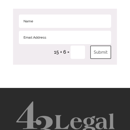
=
15 + 6
Submit